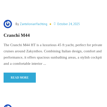
By
ZanteIonianYachting
October 24, 2025
Cranchi M44
The Cranchi M44 HT is a luxurious 45 ft yacht, perfect for private
cruises around Zakynthos. Combining Italian design, comfort and
performance, it offers spacious sunbathing areas, a stylish cockpit
and a comfortable interior ...
READ MORE