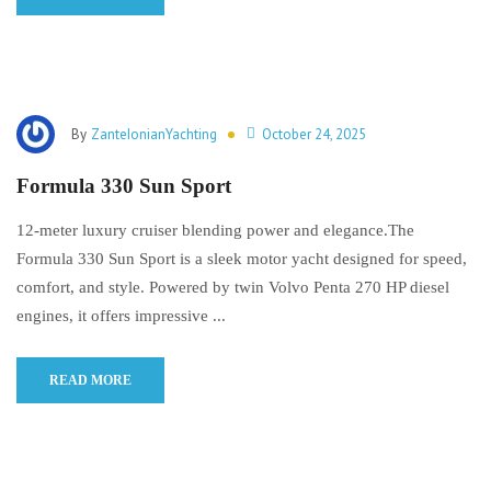
By
ZanteIonianYachting
October 24, 2025
Formula 330 Sun Sport
12-meter luxury cruiser blending power and elegance.The
Formula 330 Sun Sport is a sleek motor yacht designed for speed,
comfort, and style. Powered by twin Volvo Penta 270 HP diesel
engines, it offers impressive ...
READ MORE