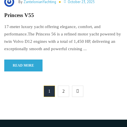
By
ZanteIonianYachting
October 23, 2025
Princess V55
17-meter luxury yacht offering elegance, comfort, and
performance.The Princess 56 is a refined motor yacht powered by
twin Volvo D12 engines with a total of 1,450 HP, delivering an
exceptionally smooth and powerful cruising ...
READ MORE
1
2