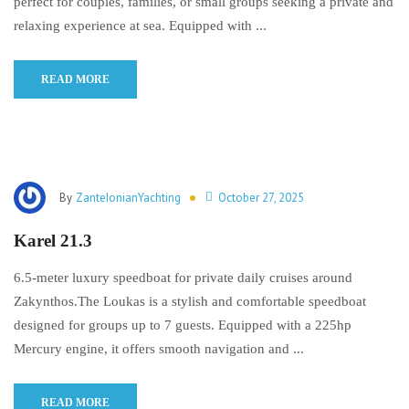
perfect for couples, families, or small groups seeking a private and
relaxing experience at sea. Equipped with ...
READ MORE
By
ZanteIonianYachting
October 27, 2025
Karel 21.3
6.5-meter luxury speedboat for private daily cruises around
Zakynthos.The Loukas is a stylish and comfortable speedboat
designed for groups up to 7 guests. Equipped with a 225hp
Mercury engine, it offers smooth navigation and ...
READ MORE