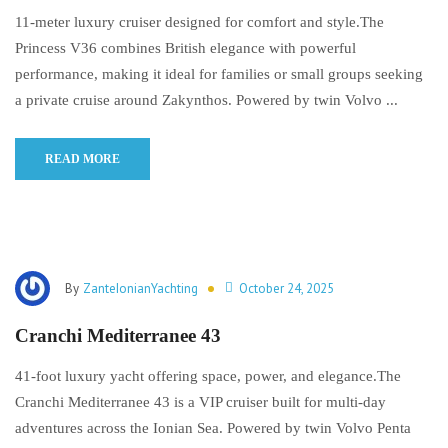
11-meter luxury cruiser designed for comfort and style.The
Princess V36 combines British elegance with powerful
performance, making it ideal for families or small groups seeking
a private cruise around Zakynthos. Powered by twin Volvo ...
READ MORE
By
ZanteIonianYachting
October 24, 2025
Cranchi Mediterranee 43
41-foot luxury yacht offering space, power, and elegance.The
Cranchi Mediterranee 43 is a VIP cruiser built for multi-day
adventures across the Ionian Sea. Powered by twin Volvo Penta