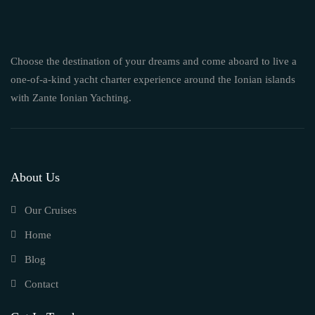
Choose the destination of your dreams and come aboard to live a
one-of-a-kind yacht charter experience around the Ionian islands
with Zante Ionian Yachting.
About Us
Our Cruises
Home
Blog
Contact