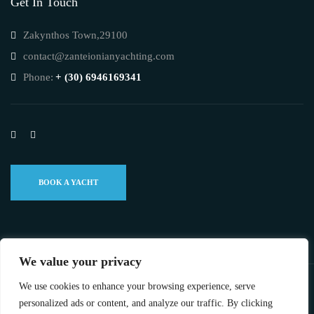
Get In Touch
Zakynthos Town,29100
contact@zanteionianyachting.com
Phone:
+ (30) 6946169341
BOOK A YACHT
We value your privacy
We use cookies to enhance your browsing experience, serve
©2023 ZANTE IONIAN YACHTING ALL RIGHTS RESERVED.
personalized ads or content, and analyze our traffic. By clicking