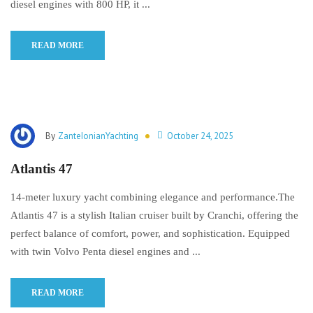
diesel engines with 800 HP, it ...
READ MORE
By
ZanteIonianYachting
October 24, 2025
Atlantis 47
14-meter luxury yacht combining elegance and performance.The
Atlantis 47 is a stylish Italian cruiser built by Cranchi, offering the
perfect balance of comfort, power, and sophistication. Equipped
with twin Volvo Penta diesel engines and ...
READ MORE