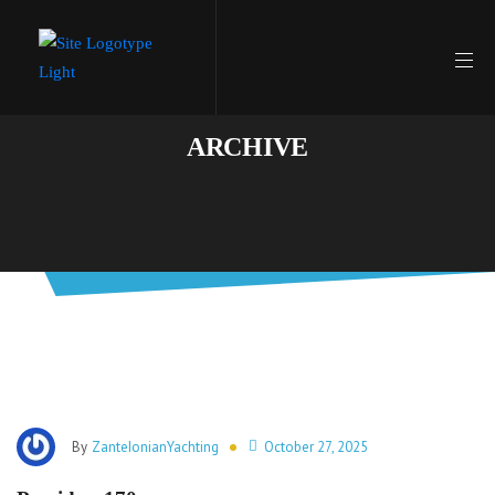
ARCHIVE
By
ZanteIonianYachting
October 27, 2025