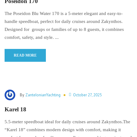
Poseidon 170
The Poseidon Blu Water 170 is a 5-meter elegant and easy-to-
handle speedboat, perfect for daily cruises around Zakynthos.
Designed for groups or families of up to 8 guests, it combines
comfort, safety, and style. ...
READ MORE
By
ZanteIonianYachting
October 27, 2025
Karel 18
5.5-meter speedboat ideal for daily cruises around Zakynthos.The
“Karel 18” combines modern design with comfort, making it