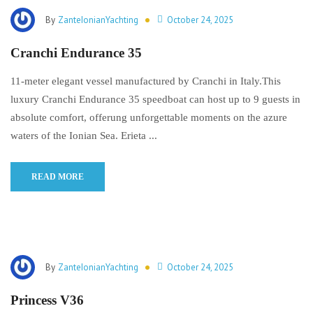
By
ZanteIonianYachting
October 24, 2025
Cranchi Endurance 35
11-meter elegant vessel manufactured by Cranchi in Italy.This
luxury Cranchi Endurance 35 speedboat can host up to 9 guests in
absolute comfort, offerung unforgettable moments on the azure
waters of the Ionian Sea. Erieta ...
READ MORE
By
ZanteIonianYachting
October 24, 2025
Princess V36