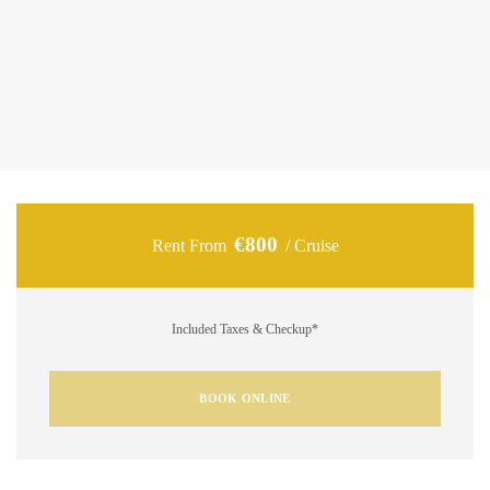
Volvo Penta diesel engines delivering 600 HP, it ensures a
smooth and stable ride across the Ionian Sea. On board,
guests can enjoy spacious lounging areas, premium
facilities, and everything needed for a relaxing day under the
sun.
€800
Rent From
/ Cruise
Included Taxes & Checkup*
BOOK ONLINE