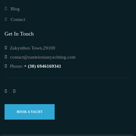
Blog
Contact
Get In Touch
Zakynthos Town,29100
contact@zanteionianyachting.com
Phone:
+ (30) 6946169341
BOOK A YACHT