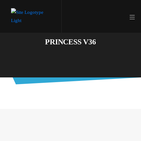
PRINCESS V36