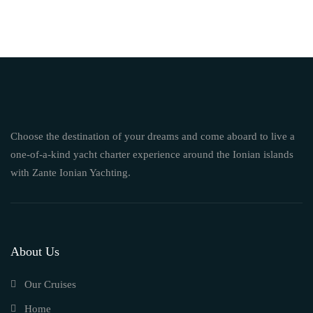
Choose the destination of your dreams and come aboard to live a
one-of-a-kind yacht charter experience around the Ionian islands
with Zante Ionian Yachting.
About Us
Our Cruises
Home