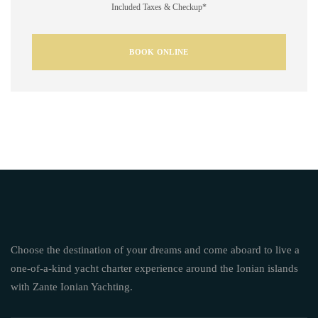
Included Taxes & Checkup*
BOOK ONLINE
Choose the destination of your dreams and come aboard to live a
one-of-a-kind yacht charter experience around the Ionian islands
with Zante Ionian Yachting.