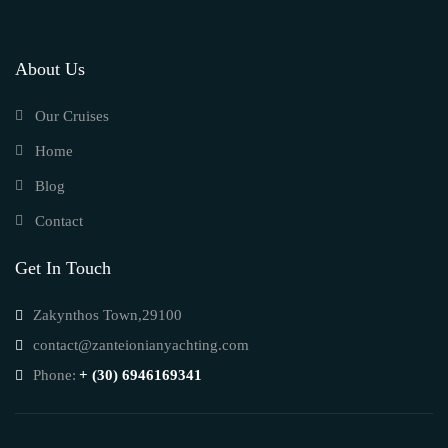
About Us
Our Cruises
Home
Blog
Contact
Get In Touch
Zakynthos Town,29100
contact@zanteionianyachting.com
Phone:
+ (30) 6946169341