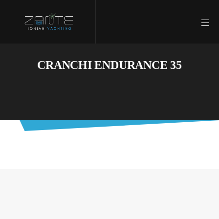
CRANCHI ENDURANCE 35