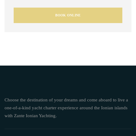
BOOK ONLINE
Choose the destination of your dreams and come aboard to live a
one-of-a-kind yacht charter experience around the Ionian islands
with Zante Ionian Yachting.