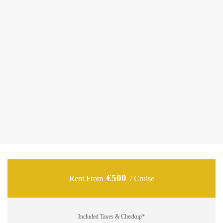
5.5-meter speedboat ideal for daily cruises around
Zakynthos.
The “Karel 18” combines modern design with comfort,
making it perfect for couples, families, or small groups
seeking a private and relaxing experience at sea. Equipped
with a powerful 115hp engine, one cozy cabin, a private
bathroom, and comfortable sunbeds, it offers everything you
need for a carefree day exploring the Ionian waters and the
island’s hidden gems.
€500
Rent From
/ Cruise
Included Taxes & Checkup*