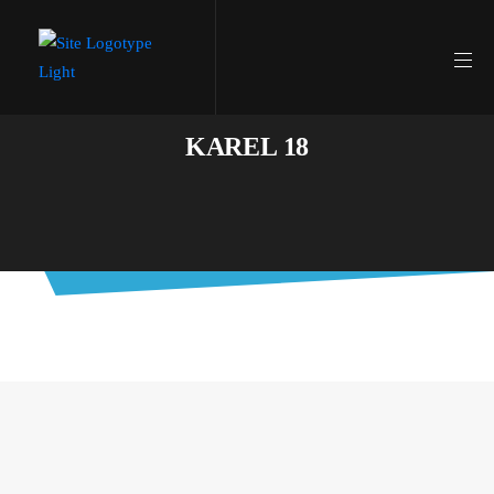
KAREL 18