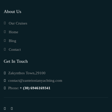
About Us
Our Cruises
Home
Blog
Contact
Get In Touch
Zakynthos Town,29100
contact@zanteionianyachting.com
Phone:
+ (30) 6946169341