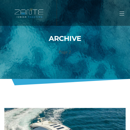
ARCHIVE
Page 2