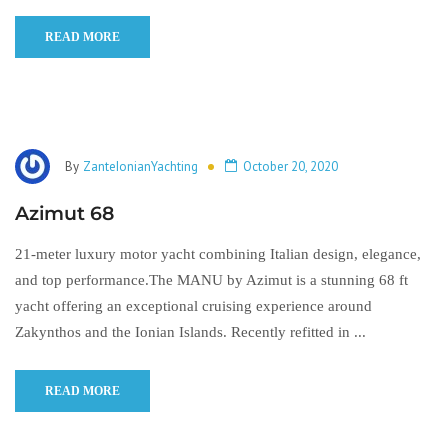
READ MORE
By
ZanteIonianYachting
October 20, 2020
Azimut 68
21-meter luxury motor yacht combining Italian design, elegance,
and top performance.The MANU by Azimut is a stunning 68 ft
yacht offering an exceptional cruising experience around
Zakynthos and the Ionian Islands. Recently refitted in ...
READ MORE