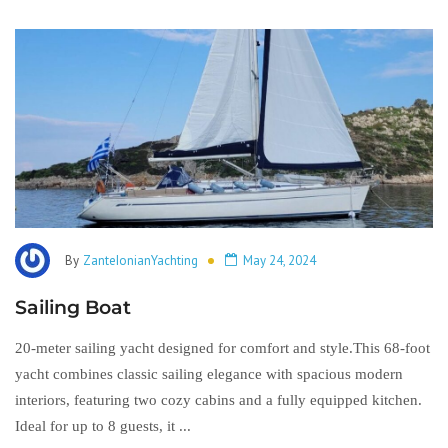
By
ZanteIonianYachting
May 24, 2024
Sailing Boat
20-meter sailing yacht designed for comfort and style.This 68-foot
yacht combines classic sailing elegance with spacious modern
interiors, featuring two cozy cabins and a fully equipped kitchen.
Ideal for up to 8 guests, it ...