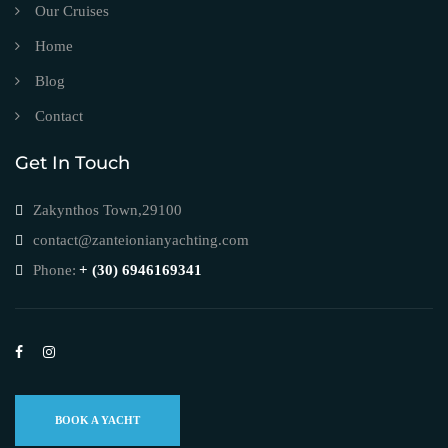
Our Cruises
Home
Blog
Contact
Get In Touch
Zakynthos Town,29100
contact@zanteionianyachting.com
Phone:
+ (30) 6946169341
BOOK A YACHT