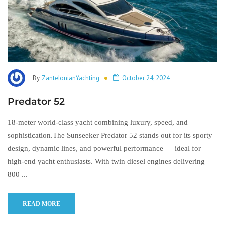
By
ZanteIonianYachting
October 24, 2024
Predator 52
18-meter world-class yacht combining luxury, speed, and
sophistication.The Sunseeker Predator 52 stands out for its sporty
design, dynamic lines, and powerful performance — ideal for
high-end yacht enthusiasts. With twin diesel engines delivering
800 ...
READ MORE