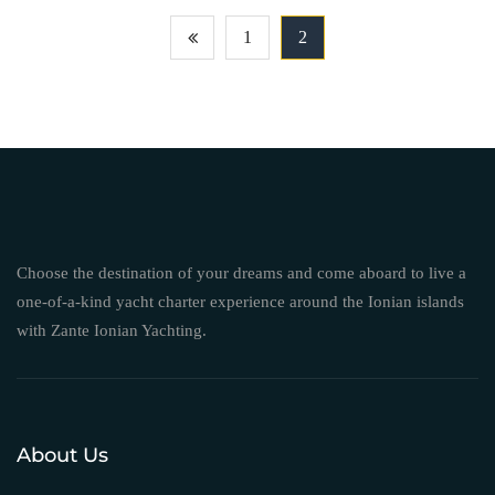
1
2
Choose the destination of your dreams and come aboard to live a
one-of-a-kind yacht charter experience around the Ionian islands
with Zante Ionian Yachting.
About Us