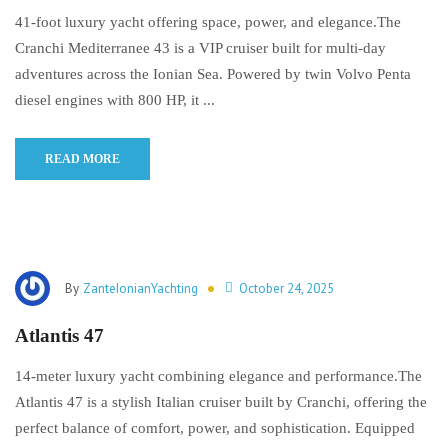
41-foot luxury yacht offering space, power, and elegance.The
Cranchi Mediterranee 43 is a VIP cruiser built for multi-day
adventures across the Ionian Sea. Powered by twin Volvo Penta
diesel engines with 800 HP, it ...
READ MORE
By
ZanteIonianYachting
October 24, 2025
Atlantis 47
14-meter luxury yacht combining elegance and performance.The
Atlantis 47 is a stylish Italian cruiser built by Cranchi, offering the
perfect balance of comfort, power, and sophistication. Equipped