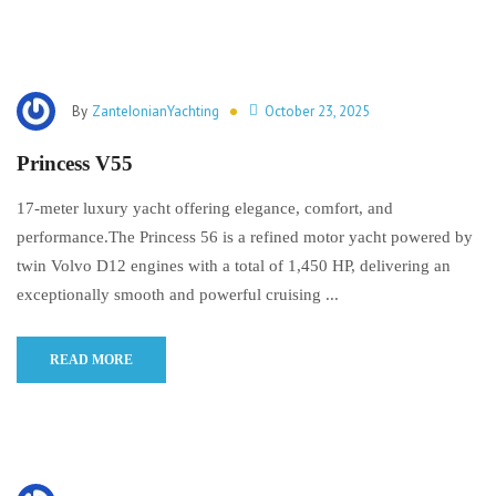
By
ZanteIonianYachting
October 23, 2025
Princess V55
17-meter luxury yacht offering elegance, comfort, and
performance.The Princess 56 is a refined motor yacht powered by
twin Volvo D12 engines with a total of 1,450 HP, delivering an
exceptionally smooth and powerful cruising ...
READ MORE