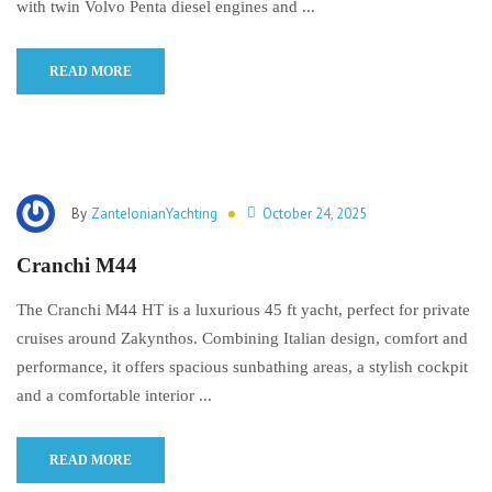
with twin Volvo Penta diesel engines and ...
READ MORE
By
ZanteIonianYachting
October 24, 2025
Cranchi M44
The Cranchi M44 HT is a luxurious 45 ft yacht, perfect for private
cruises around Zakynthos. Combining Italian design, comfort and
performance, it offers spacious sunbathing areas, a stylish cockpit
and a comfortable interior ...
READ MORE