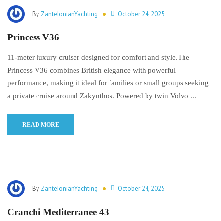
By
ZanteIonianYachting
October 24, 2025
Princess V36
11-meter luxury cruiser designed for comfort and style.The
Princess V36 combines British elegance with powerful
performance, making it ideal for families or small groups seeking
a private cruise around Zakynthos. Powered by twin Volvo ...
READ MORE
By
ZanteIonianYachting
October 24, 2025
Cranchi Mediterranee 43