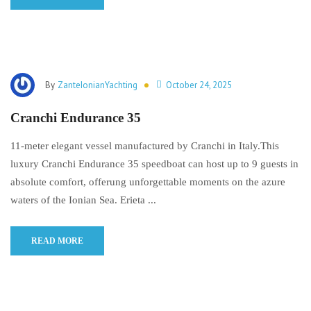
By
ZanteIonianYachting
October 24, 2025
Cranchi Endurance 35
11-meter elegant vessel manufactured by Cranchi in Italy.This
luxury Cranchi Endurance 35 speedboat can host up to 9 guests in
absolute comfort, offerung unforgettable moments on the azure
waters of the Ionian Sea. Erieta ...
READ MORE