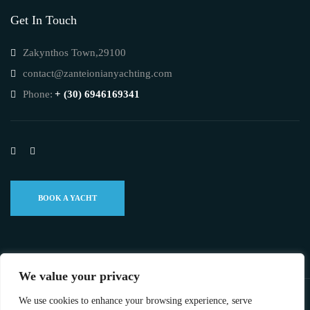
Get In Touch
Zakynthos Town,29100
contact@zanteionianyachting.com
Phone:
+ (30) 6946169341
BOOK A YACHT
We value your privacy
We use cookies to enhance your browsing experience, serve