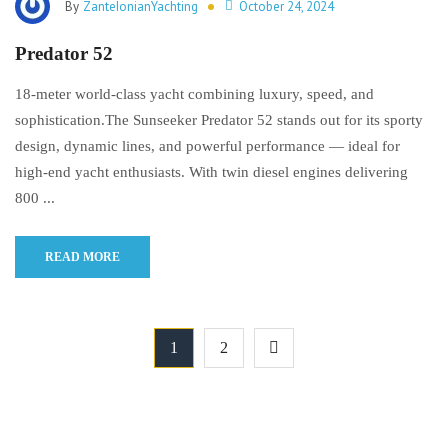
By
ZanteIonianYachting
October 24, 2024
Predator 52
18-meter world-class yacht combining luxury, speed, and
sophistication.The Sunseeker Predator 52 stands out for its sporty
design, dynamic lines, and powerful performance — ideal for
high-end yacht enthusiasts. With twin diesel engines delivering
800 ...
READ MORE
1
2