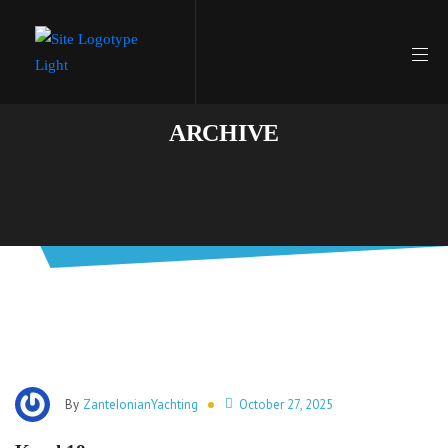
ARCHIVE
By
ZanteIonianYachting
October 27, 2025