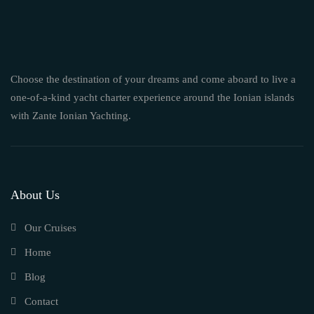
Choose the destination of your dreams and come aboard to live a
one-of-a-kind yacht charter experience around the Ionian islands
with Zante Ionian Yachting.
About Us
Our Cruises
Home
Blog
Contact