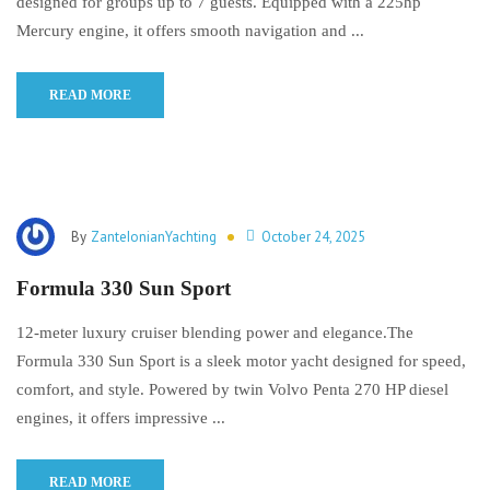
designed for groups up to 7 guests. Equipped with a 225hp
Mercury engine, it offers smooth navigation and ...
READ MORE
By
ZanteIonianYachting
October 24, 2025
Formula 330 Sun Sport
12-meter luxury cruiser blending power and elegance.The
Formula 330 Sun Sport is a sleek motor yacht designed for speed,
comfort, and style. Powered by twin Volvo Penta 270 HP diesel
engines, it offers impressive ...
READ MORE