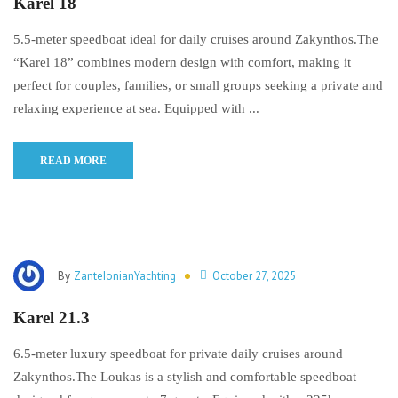
Karel 18
5.5-meter speedboat ideal for daily cruises around Zakynthos.The
“Karel 18” combines modern design with comfort, making it
perfect for couples, families, or small groups seeking a private and
relaxing experience at sea. Equipped with ...
READ MORE
By
ZanteIonianYachting
October 27, 2025
Karel 21.3
6.5-meter luxury speedboat for private daily cruises around
Zakynthos.The Loukas is a stylish and comfortable speedboat