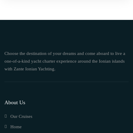
Choose the destination of your dreams and come aboard to live a
one-of-a-kind yacht charter experience around the Ionian islands
with Zante Ionian Yachting.
About Us
Our Cruises
Home