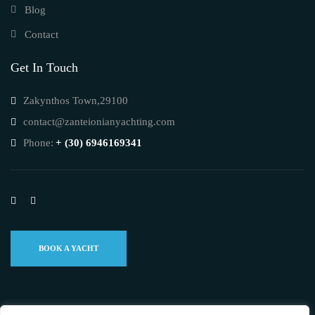
Blog
Contact
Get In Touch
Zakynthos Town,29100
contact@zanteionianyachting.com
Phone:
+ (30) 6946169341
BOOK A YACHT