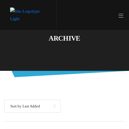
ARCHIVE
Sort by Last Added