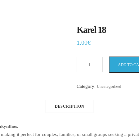
Karel 18
1.00
€
ADD TO C
Karel
18
quantity
Category:
Uncategorized
DESCRIPTION
akynthos.
king it perfect for couples, families, or small groups seeking a privat