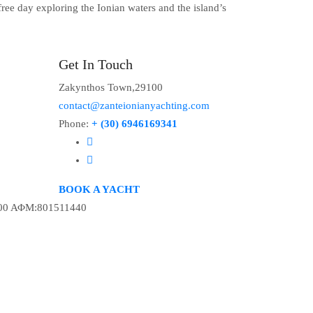
ree day exploring the Ionian waters and the island’s
Get In Touch
Zakynthos Town,29100
contact@zanteionianyachting.com
Phone:
+ (30) 6946169341
BOOK A YACHT
00 ΑΦΜ:801511440