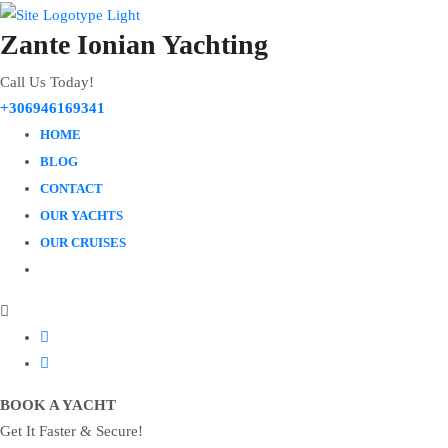
Zante Ionian Yachting
Call Us Today!
+306946169341
HOME
BLOG
CONTACT
OUR YACHTS
OUR CRUISES
BOOK A YACHT
Get It Faster & Secure!