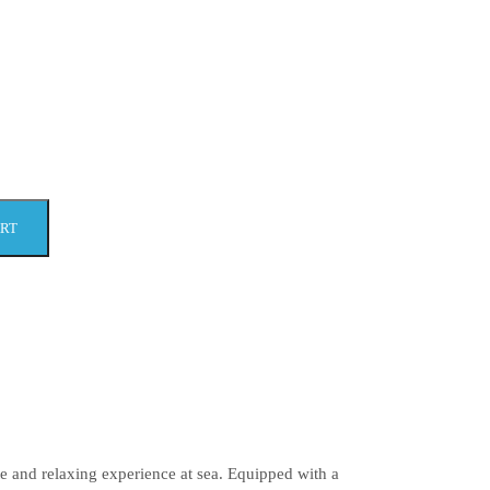
ART
e and relaxing experience at sea. Equipped with a