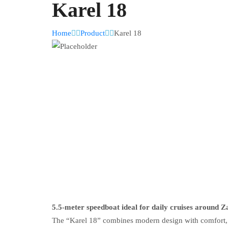
Karel 18
Home
Product
Karel 18
5.5-meter speedboat ideal for daily cruises around Z
The “Karel 18” combines modern design with comfort, ma