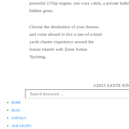
powerful 115hp engine, one cozy cabin, a private bathr
hidden gems.
Choose the destination of your dreams
and come aboard to live a one-of-a-kind
yacht charter experience around the
Ionian islands with Zante Ionian
Yachting.
©2023 ZANTE ION
HOME
BLOG
CONTACT
OUR YACHTS