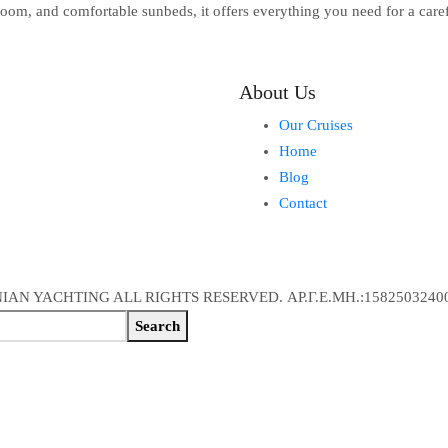
oom, and comfortable sunbeds, it offers everything you need for a caref
About Us
Our Cruises
Home
Blog
Contact
IAN YACHTING ALL RIGHTS RESERVED. ΑΡ.Γ.Ε.ΜΗ.:1582503240
Search