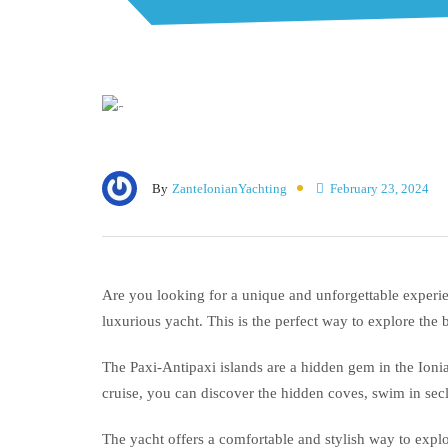
By
ZanteIonianYachting
February 23, 2024
Are you looking for a unique and unforgettable experien
luxurious yacht. This is the perfect way to explore the 
The Paxi-Antipaxi islands are a hidden gem in the Ioni
cruise, you can discover the hidden coves, swim in sec
The yacht offers a comfortable and stylish way to explo