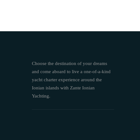
Choose the destination of your dreams
and come aboard to live a one-of-a-kind
yacht charter experience around the
Ionian islands with Zante Ionian
Yachting.