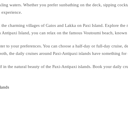
kling waters. Whether you prefer sunbathing on the deck, sipping cocktai
e experience.
t the charming villages of Gaios and Lakka on Paxi Island. Explore the na
On Antipaxi Island, you can relax on the famous Voutoumi beach, known fo
 cater to your preferences. You can choose a half-day or full-day cruise
both, the daily cruises around Paxi-Antipaxi islands have something for
in the natural beauty of the Paxi-Antipaxi islands. Book your daily crui
slands