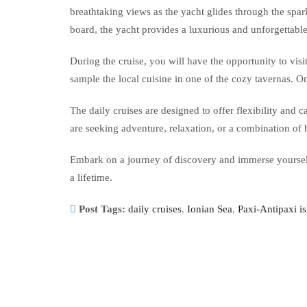
breathtaking views as the yacht glides through the spar
board, the yacht provides a luxurious and unforgettabl
During the cruise, you will have the opportunity to visi
sample the local cuisine in one of the cozy tavernas. 
The daily cruises are designed to offer flexibility and
are seeking adventure, relaxation, or a combination of 
Embark on a journey of discovery and immerse yourself 
a lifetime.
Post Tags:
daily cruises
,
Ionian Sea
,
Paxi-Antipaxi i