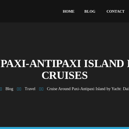
HOME
BLOG
CONTACT
PAXI-ANTIPAXI ISLAND 
CRUISES
Blog
Travel
Cruise Around Paxi-Antipaxi Island by Yacht: Dai