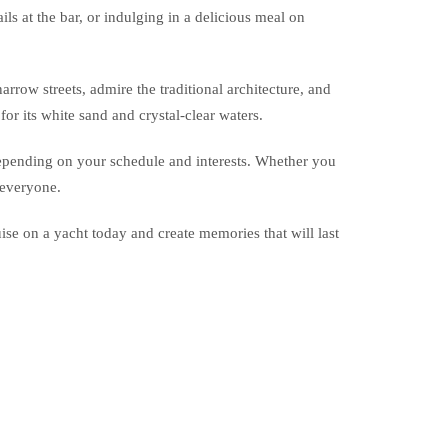
ls at the bar, or indulging in a delicious meal on
rrow streets, admire the traditional architecture, and
r its white sand and crystal-clear waters.
, depending on your schedule and interests. Whether you
 everyone.
se on a yacht today and create memories that will last