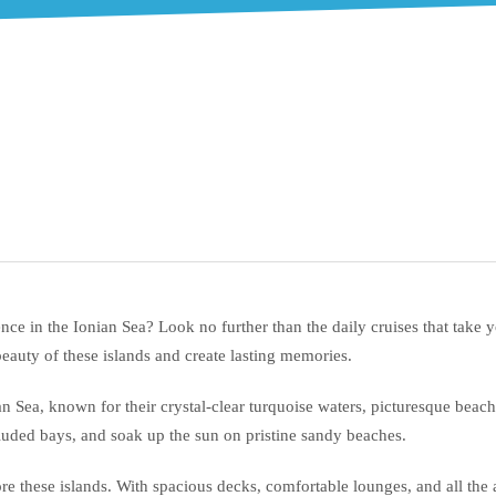
ce in the Ionian Sea? Look no further than the daily cruises that take 
beauty of these islands and create lasting memories.
an Sea, known for their crystal-clear turquoise waters, picturesque bea
luded bays, and soak up the sun on pristine sandy beaches.
re these islands. With spacious decks, comfortable lounges, and all the