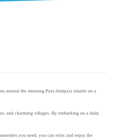
you around the stunning Paxi-Antipaxi islands on a
ches, and charming villages. By embarking on a daily
 amenities you need, you can relax and enjoy the