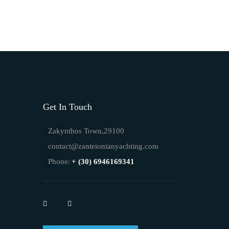
Get In Touch
Zakynthos Town,29100
contact@zanteionianyachting.com
Phone:
+ (30) 6946169341