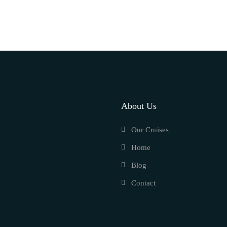
About Us
Our Cruises
Home
Blog
Contact