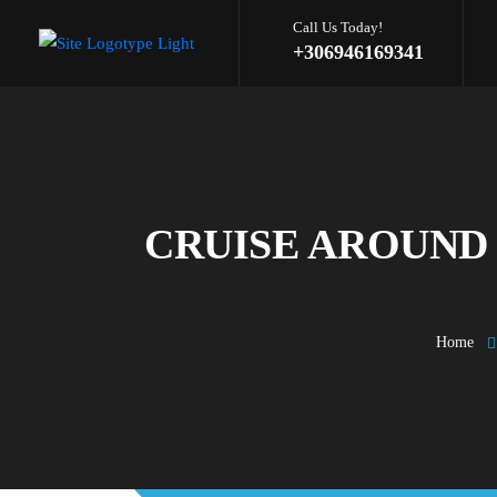
Call Us Today!
+306946169341
CRUISE AROUND 
Home