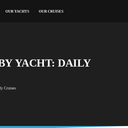
OUR YACHTS
OUR CRUISES
BY YACHT: DAILY
ly Cruises